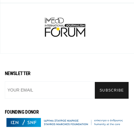
NEWSLETTER
FOUNDING DONOR