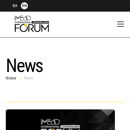
ΕΛ
EN
News
Home
News