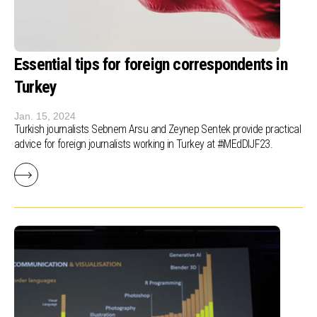
Essential tips for foreign correspondents in
Turkey
Jan. 15, 2024
Turkish journalists Sebnem Arsu and Zeynep Sentek provide practical
advice for foreign journalists working in Turkey at #iMEdDIJF23.