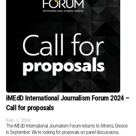
iMEdD International Journalism Forum 2024 –
Call for proposals
Feb. 1, 2024
Τhe iMEdD International Journalism Forum returns to Athens, Greece
in September. We're looking for proposals on panel discussions,