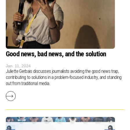
Good news, bad news, and the solution
Jan. 11, 2024
Juliette Gerbais discusses journalists avoiding the good news trap,
contributing to solutions in a problem-focused industry, and standing
out from traditional media.