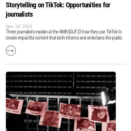
Storytelling on TikTok: Opportunities for
journalists
Dec. 15, 2023
Three journalists explain at the #iMEdDIJF23 how they use TikTok to
create impactful content that both informs and entertains the public.