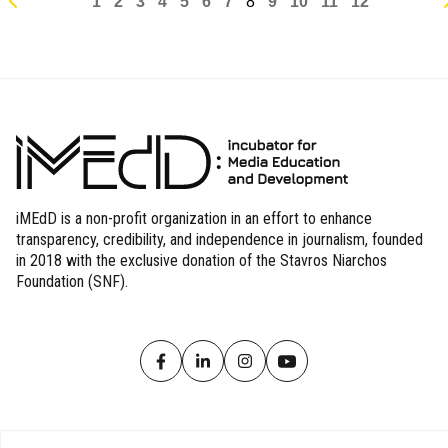
1
2
3
4
5
6
7
8
9
10
11
12
iMEdD is a non-profit organization in an effort to enhance
transparency, credibility, and independence in journalism, founded
in 2018 with the exclusive donation of the Stavros Niarchos
Foundation (SNF).