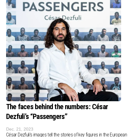
The faces behind the numbers: César
Dezfuli’s “Passengers”
Dec. 21, 2023
César Dezfuli's images tell the stories of key figures in the European