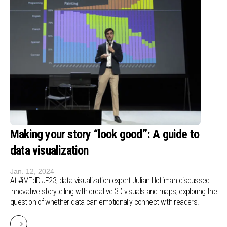
Making your story “look good”: A guide to
data visualization
Jan. 12, 2024
At #iMEdDIJF23, data visualization expert Julian Hoffman discussed
innovative storytelling with creative 3D visuals and maps, exploring the
question of whether data can emotionally connect with readers.