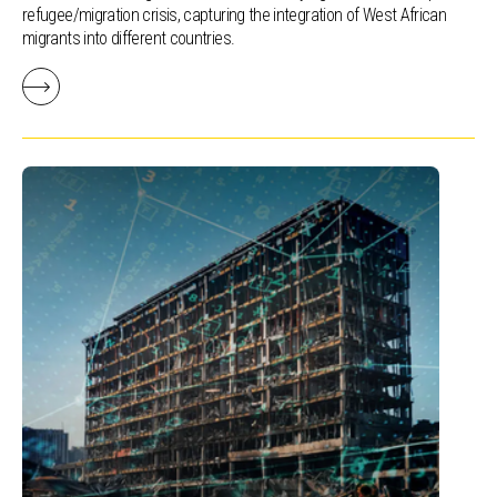
refugee/migration crisis, capturing the integration of West African
migrants into different countries.