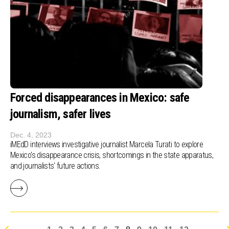
Forced disappearances in Mexico: safe
journalism, safer lives
Dec. 4, 2023
iMEdD interviews investigative journalist Marcela Turati to explore
Mexico's disappearance crisis, shortcomings in the state apparatus,
and journalists' future actions.