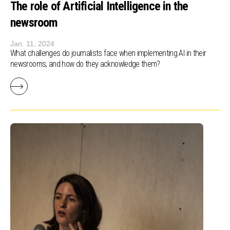
The role of Artificial Intelligence in the
newsroom
Jan. 11, 2024
What challenges do journalists face when implementing AI in their
newsrooms, and how do they acknowledge them?