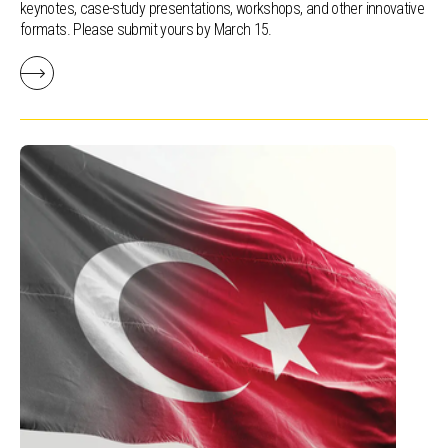
keynotes, case-study presentations, workshops, and other innovative
formats. Please submit yours by March 15.