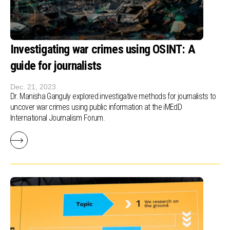
Investigating war crimes using OSINT: A
guide for journalists
Dec. 21, 2023
Dr. Manisha Ganguly explored investigative methods for journalists to
uncover war crimes using public information at the iMEdD
International Journalism Forum.