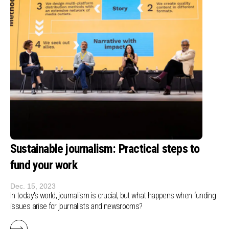
Sustainable journalism: Practical steps to
fund your work
Dec. 15, 2023
In today's world, journalism is crucial, but what happens when funding
issues arise for journalists and newsrooms?